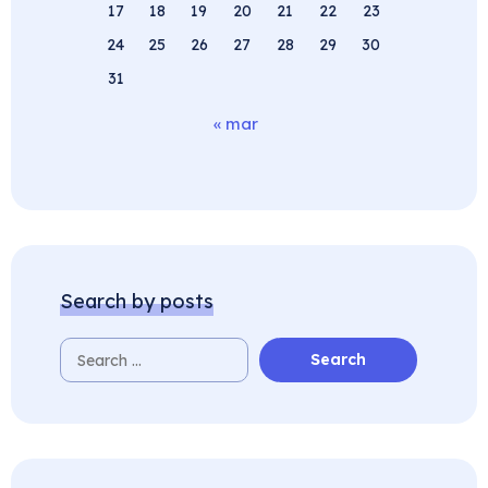
17
18
19
20
21
22
23
24
25
26
27
28
29
30
31
« mar
Search by posts