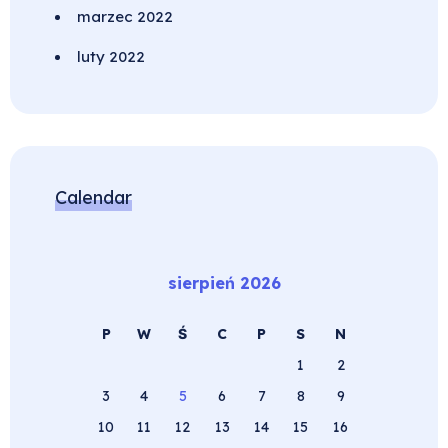
marzec 2022
luty 2022
Calendar
sierpień 2026
P
W
Ś
C
P
S
N
1
2
3
4
5
6
7
8
9
10
11
12
13
14
15
16