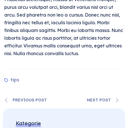
purus arcu volutpat orci, blandit varius nisl orci ut
arcu. Sed pharetra non leo a cursus. Donec nunc nisl,
fringilla nec tellus et, iaculis lacinia ligula. Morbi
finibus aliquam sagittis. Morbi eu lobortis massa. Nunc
lobortis ligula ac risus porttitor, at ultricies tortor
efficitur. Vivamus mollis consequat urna, eget ultrices
nisi. Nulla rhoncus convallis luctus.
tips
PREVIOUS POST
NEXT POST
Kategorie