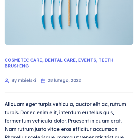
COSMETIC CARE
,
DENTAL CARE
,
EVENTS
,
TEETH
BRUSHING
By mbielski
28 lutego, 2022
Aliquam eget turpis vehicula, auctor elit ac, rutrum
turpis. Donec enim elit, interdum eu tellus quis,
fermentum vehicula dolor. Praesent in quam erat.
Nam rutrum justo vitae eros efficitur accumsan.
Phasellus scelerisque, massa ut venenatis tristique,