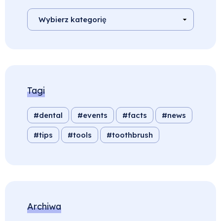
Tagi
dental
events
facts
news
tips
tools
toothbrush
Archiwa