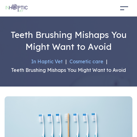
Teeth Brushing Mishaps You
Might Want to Avoid
In Haptic Vet
|
Cosmetic care
|
Teeth Brushing Mishaps You Might Want to Avoid